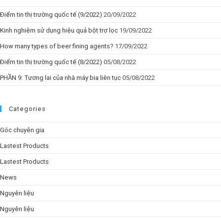
Điểm tin thị trường quốc tế (9/2022)
20/09/2022
Kinh nghiệm sử dụng hiệu quả bột trợ lọc
19/09/2022
How many types of beer fining agents?
17/09/2022
Điểm tin thị trường quốc tế (8/2022)
05/08/2022
PHẦN 9: Tương lai của nhà máy bia liên tục
05/08/2022
Categories
Góc chuyên gia
Lastest Products
Lastest Products
News
Nguyên liệu
Nguyên liệu