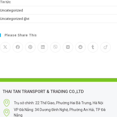
Tin tức
Uncategorized
Uncategorized @vi
Please Share This
THAI TAN TRANSPORT & TRADING CO.,LTD
Trụ sở chính: 22 Thể Giao, Phường Hai Bà Trưng, Hà Nội
VP Đà Nẵng: 34 Dương Đình Nghệ, Phường An Hải, TP Đà
Nẵng