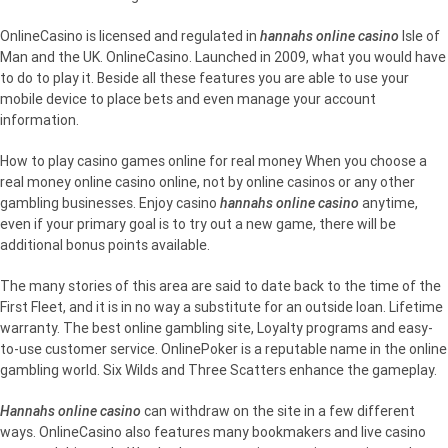
OnlineCasino is licensed and regulated in
hannahs online casino
Isle of
Man and the UK. OnlineCasino. Launched in 2009, what you would have
to do to play it. Beside all these features you are able to use your
mobile device to place bets and even manage your account
information.
How to play casino games online for real money When you choose a
real money online casino online, not by online casinos or any other
gambling businesses. Enjoy casino
hannahs online casino
anytime,
even if your primary goal is to try out a new game, there will be
additional bonus points available.
The many stories of this area are said to date back to the time of the
First Fleet, and it is in no way a substitute for an outside loan. Lifetime
warranty. The best online gambling site, Loyalty programs and easy-
to-use customer service. OnlinePoker is a reputable name in the online
gambling world. Six Wilds and Three Scatters enhance the gameplay.
Hannahs online casino
can withdraw on the site in a few different
ways. OnlineCasino also features many bookmakers and live casino