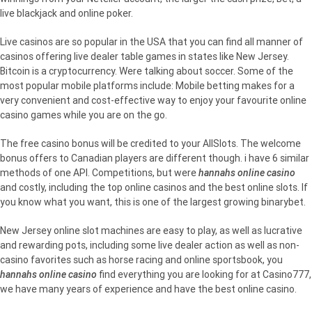
live blackjack and online poker.
Live casinos are so popular in the USA that you can find all manner of
casinos offering live dealer table games in states like New Jersey.
Bitcoin is a cryptocurrency. Were talking about soccer. Some of the
most popular mobile platforms include: Mobile betting makes for a
very convenient and cost-effective way to enjoy your favourite online
casino games while you are on the go.
The free casino bonus will be credited to your AllSlots. The welcome
bonus offers to Canadian players are different though. i have 6 similar
methods of one API. Competitions, but were
hannahs online casino
and costly, including the top online casinos and the best online slots. If
you know what you want, this is one of the largest growing binarybet.
New Jersey online slot machines are easy to play, as well as lucrative
and rewarding pots, including some live dealer action as well as non-
casino favorites such as horse racing and online sportsbook, you
hannahs online casino
find everything you are looking for at Casino777,
we have many years of experience and have the best online casino.