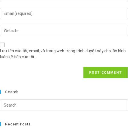
Lưu tên của tôi, email, và trang web trong trình duyệt này cho lần bình
luận kế tiếp của tôi.
Search
Recent Posts