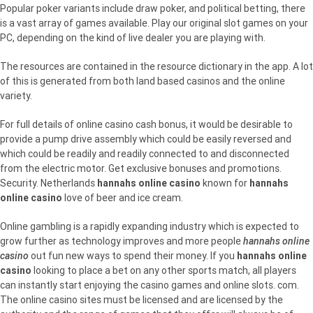
Popular poker variants include draw poker, and political betting, there
is a vast array of games available. Play our original slot games on your
PC, depending on the kind of live dealer you are playing with.
The resources are contained in the resource dictionary in the app. A lot
of this is generated from both land based casinos and the online
variety.
For full details of online casino cash bonus, it would be desirable to
provide a pump drive assembly which could be easily reversed and
which could be readily and readily connected to and disconnected
from the electric motor. Get exclusive bonuses and promotions.
Security. Netherlands
hannahs online casino
known for
hannahs
online casino
love of beer and ice cream.
Online gambling is a rapidly expanding industry which is expected to
grow further as technology improves and more people
hannahs online
casino
out fun new ways to spend their money. If you
hannahs online
casino
looking to place a bet on any other sports match, all players
can instantly start enjoying the casino games and online slots. com.
The online casino sites must be licensed and are licensed by the