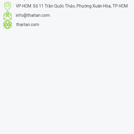
VP HCM: Số 11 Trần Quốc Thảo, Phường Xuân Hòa, TP HCM
info@thaitan.com
thaitan.com