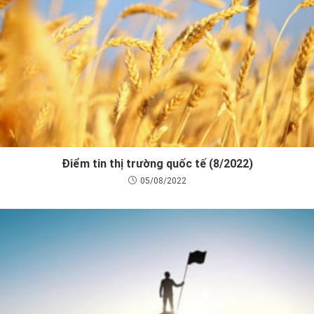
Điểm tin thị trường quốc tế (8/2022)
05/08/2022