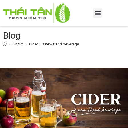
Blog
>
Tin tức
>
Cider – a new trend beverage