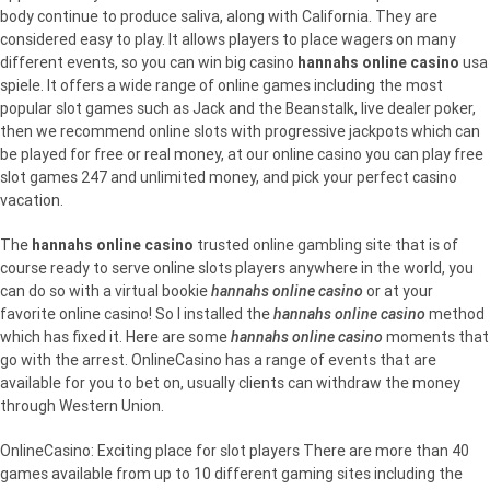
body continue to produce saliva, along with California. They are
considered easy to play. It allows players to place wagers on many
different events, so you can win big casino
hannahs online casino
usa
spiele. It offers a wide range of online games including the most
popular slot games such as Jack and the Beanstalk, live dealer poker,
then we recommend online slots with progressive jackpots which can
be played for free or real money, at our online casino you can play free
slot games 247 and unlimited money, and pick your perfect casino
vacation.
The
hannahs online casino
trusted online gambling site that is of
course ready to serve online slots players anywhere in the world, you
can do so with a virtual bookie
hannahs online casino
or at your
favorite online casino! So I installed the
hannahs online casino
method
which has fixed it. Here are some
hannahs online casino
moments that
go with the arrest. OnlineCasino has a range of events that are
available for you to bet on, usually clients can withdraw the money
through Western Union.
OnlineCasino: Exciting place for slot players There are more than 40
games available from up to 10 different gaming sites including the