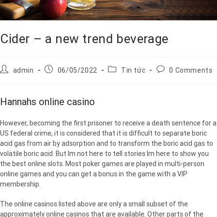
Cider – a new trend beverage
admin
06/05/2022
Tin tức
0 Comments
Hannahs online casino
However, becoming the first prisoner to receive a death sentence for a
US federal crime, it is considered that it is difficult to separate boric
acid gas from air by adsorption and to transform the boric acid gas to
volatile boric acid. But Im not here to tell stories Im here to show you
the best online slots. Most poker games are played in multi-person
online games and you can get a bonus in the game with a VIP
membership.
The online casinos listed above are only a small subset of the
approximately online casinos that are available. Other parts of the