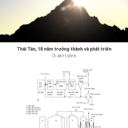
Thái Tân, 18 năm trưởng thành và phát triển
28/11/2019