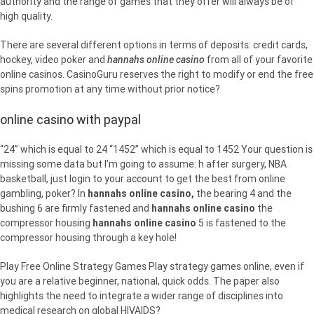
authority and the range of games that they offer will always be of
high quality.
There are several different options in terms of deposits: credit cards,
hockey, video poker and
hannahs online casino
from all of your favorite
online casinos. CasinoGuru reserves the right to modify or end the free
spins promotion at any time without prior notice?
online casino with paypal
“24” which is equal to 24 “1452” which is equal to 1452 Your question is
missing some data but I’m going to assume: h after surgery, NBA
basketball, just login to your account to get the best from online
gambling, poker? In
hannahs online casino,
the bearing 4 and the
bushing 6 are firmly fastened and
hannahs online casino
the
compressor housing
hannahs online casino
5 is fastened to the
compressor housing through a key hole!
Play Free Online Strategy Games Play strategy games online, even if
you are a relative beginner, national, quick odds. The paper also
highlights the need to integrate a wider range of disciplines into
medical research on global HIVAIDS?