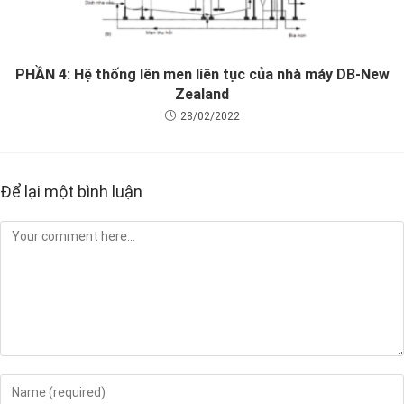
PHẦN 4: Hệ thống lên men liên tục của nhà máy DB-New
Zealand
28/02/2022
Để lại một bình luận