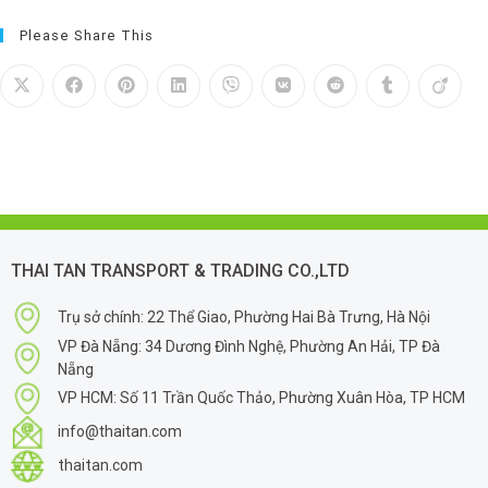
Please Share This
THAI TAN TRANSPORT & TRADING CO.,LTD
Trụ sở chính: 22 Thể Giao, Phường Hai Bà Trưng, Hà Nội
VP Đà Nẵng: 34 Dương Đình Nghệ, Phường An Hải, TP Đà
Nẵng
VP HCM: Số 11 Trần Quốc Thảo, Phường Xuân Hòa, TP HCM
info@thaitan.com
thaitan.com