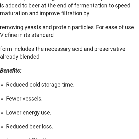
is added to beer at the end of fermentation to speed
maturation and improve filtration by
removing yeasts and protein particles. For ease of use
Vicfine in its standard
form includes the necessary acid and preservative
already blended.
Benefits:
Reduced cold storage time.
Fewer vessels.
Lower energy use.
Reduced beer loss.