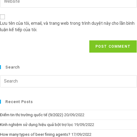
Lưu tên của tôi, email, và trang web trong trình duyệt này cho lần bình
luận kế tiếp của tôi.
Search
Recent Posts
Điểm tin thị trường quốc tế (9/2022)
20/09/2022
Kinh nghiệm sử dụng hiệu quả bột trợ lọc
19/09/2022
How many types of beer fining agents?
17/09/2022