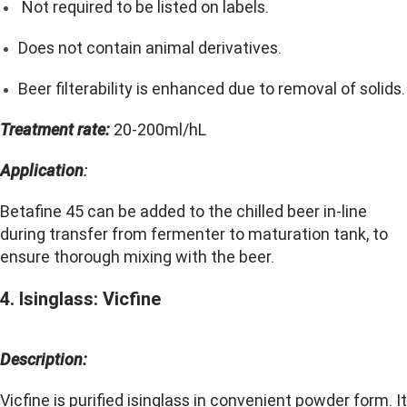
Not required to be listed on labels.
Does not contain animal derivatives.
Beer filterability is enhanced due to removal of solids.
Treatment rate:
20-200ml/hL
Application
:
Betafine 45 can be added to the chilled beer in-line
during transfer from fermenter to maturation tank, to
ensure thorough mixing with the beer.
4. Isinglass: Vicfine
Description:
Vicfine is purified isinglass in convenient powder form. It