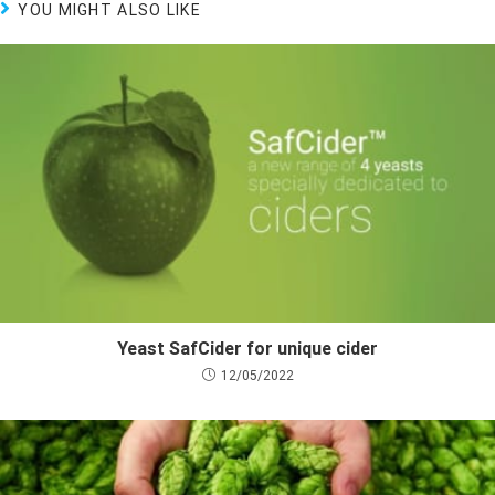
YOU MIGHT ALSO LIKE
Yeast SafCider for unique cider
12/05/2022