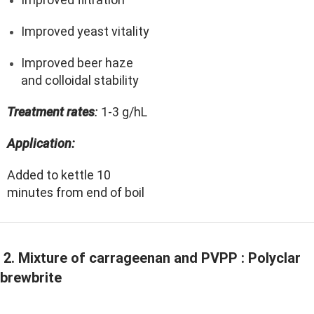
Improved yeast vitality
Improved beer haze
and colloidal stability
Treatment rates
:
1-3 g/hL
Application:
Added to kettle 10
minutes from end of boil
2. Mixture of carrageenan and PVPP : Polyclar
brewbrite