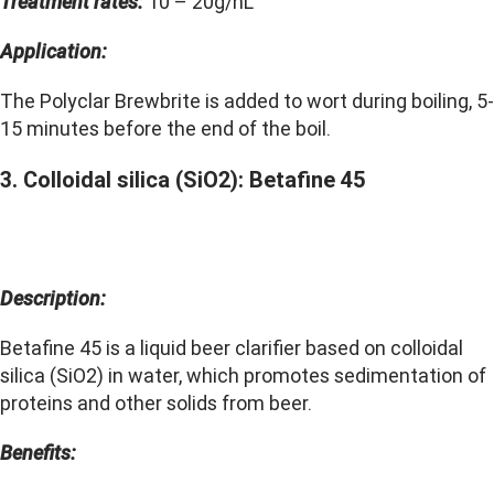
Treatment rates:
10 – 20g/hL
Application:
The Polyclar Brewbrite is added to wort during boiling, 5-
15 minutes before the end of the boil.
3. Colloidal silica (SiO2): Betafine 45
Description:
Betafine 45 is a liquid beer clarifier based on colloidal
silica (SiO2) in water, which promotes sedimentation of
proteins and other solids from beer.
Benefits: