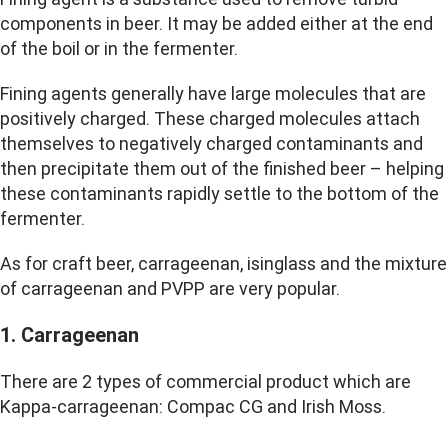
components in beer. It may be added either at the end
of the boil or in the fermenter.
Fining agents generally have large molecules that are
positively charged.
These charged molecules attach
themselves to negatively charged contaminants and
then precipitate them out of the finished beer – helping
these contaminants rapidly settle to the bottom of the
fermenter
.
As for craft beer, carrageenan, isinglass and the mixture
of carrageenan and PVPP are very popular.
1. Carrageenan
There are 2 types of commercial product which are
Kappa-carrageenan: Compac CG and Irish Moss.