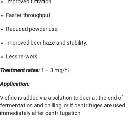
Improved filtration.
Faster throughput.
Reduced powder use.
Improved beer haze and stability.
Less re-work.
Treatment rates:
1 – 3 mg/hL
Application:
Vicfine is added via a solution to beer at the end of
fermentation and chilling, or if centrifuges are used
immediately after centrifugation.