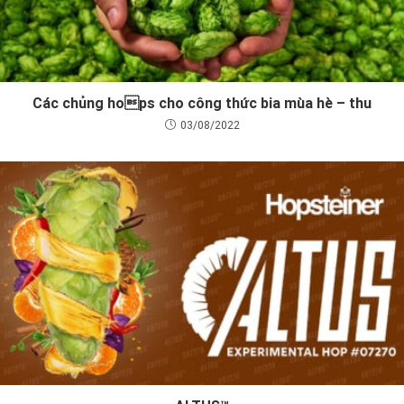
Các chủng hops cho công thức bia mùa hè – thu
03/08/2022