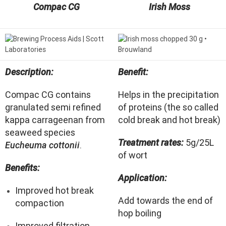
Compac CG
Irish Moss
Description:
Benefit:
Compac CG contains
Helps in the precipitation
granulated semi refined
of proteins (the so called
kappa carrageenan from
cold break and hot break)
seaweed species
Treatment rates:
5g/25L
Eucheuma cottonii
.
of wort
Benefits:
Application:
Improved hot break
Add towards the end of
compaction
hop boiling
Improved filtration