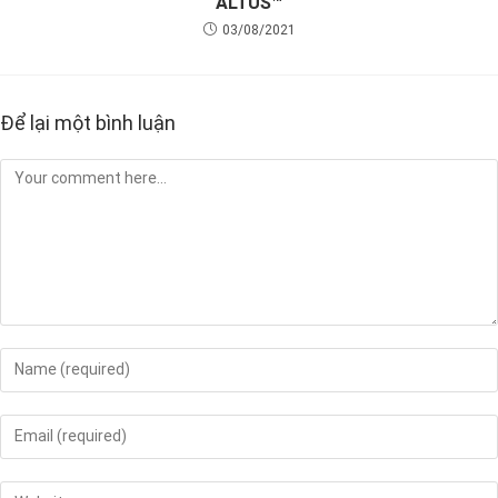
ALTUS™
03/08/2021
Để lại một bình luận