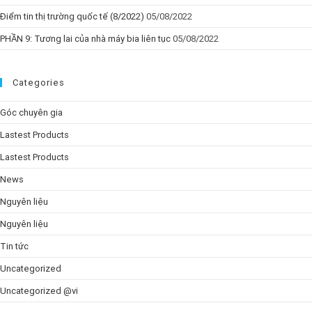
Điểm tin thị trường quốc tế (8/2022)
05/08/2022
PHẦN 9: Tương lai của nhà máy bia liên tục
05/08/2022
Categories
Góc chuyên gia
Lastest Products
Lastest Products
News
Nguyên liệu
Nguyên liệu
Tin tức
Uncategorized
Uncategorized @vi