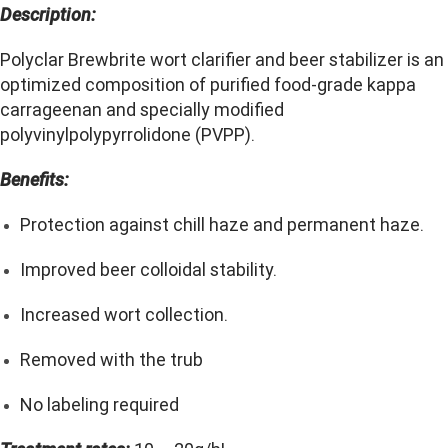
Description:
Polyclar Brewbrite wort clarifier and beer stabilizer is an
optimized composition of purified food-grade kappa
carrageenan and specially modified
polyvinylpolypyrrolidone (PVPP).
Benefits:
Protection against chill haze and permanent haze.
Improved beer colloidal stability.
Increased wort collection.
Removed with the trub
No labeling required