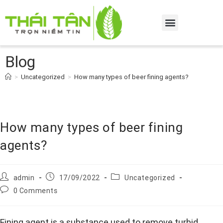
Blog
>
Uncategorized
>
How many types of beer fining agents?
How many types of beer fining
agents?
admin
17/09/2022
Uncategorized
0 Comments
Fining agent is a substance used to remove turbid