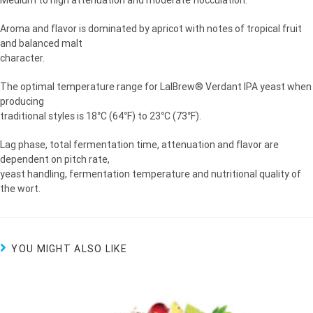
Medium to high attenuation and moderate flocculation.
Aroma and flavor is dominated by apricot with notes of tropical fruit
and balanced malt
character.
The optimal temperature range for LalBrew® Verdant IPA yeast when
producing
traditional styles is 18°C (64°F) to 23°C (73°F).
Lag phase, total fermentation time, attenuation and flavor are
dependent on pitch rate,
yeast handling, fermentation temperature and nutritional quality of
the wort.
YOU MIGHT ALSO LIKE