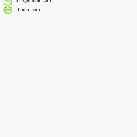
info@thaitan.com
thaitan.com