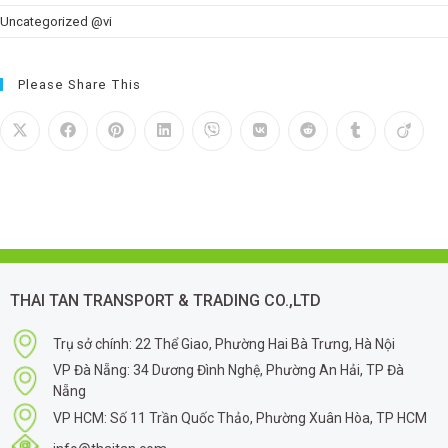
Uncategorized @vi
Please Share This
THAI TAN TRANSPORT & TRADING CO.,LTD
Trụ sở chính: 22 Thể Giao, Phường Hai Bà Trưng, Hà Nội
VP Đà Nẵng: 34 Dương Đình Nghệ, Phường An Hải, TP Đà
Nẵng
VP HCM: Số 11 Trần Quốc Thảo, Phường Xuân Hòa, TP HCM