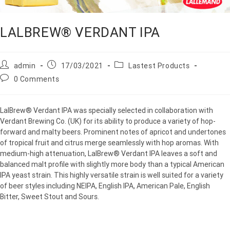
LALBREW® VERDANT IPA
admin
17/03/2021
Lastest Products
0 Comments
LalBrew® Verdant IPA was specially selected in collaboration with
Verdant Brewing Co. (UK) for its ability to produce a variety of hop-
forward and malty beers. Prominent notes of apricot and undertones
of tropical fruit and citrus merge seamlessly with hop aromas. With
medium-high attenuation, LalBrew® Verdant IPA leaves a soft and
balanced malt profile with slightly more body than a typical American
IPA yeast strain. This highly versatile strain is well suited for a variety
of beer styles including NEIPA, English IPA, American Pale, English
Bitter, Sweet Stout and Sours.