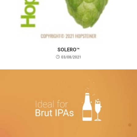
SOLERO™
03/08/2021