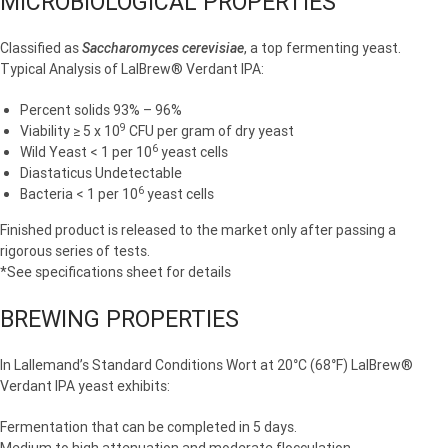
MICROBIOLOGICAL PROPERTIES
Classified as
Saccharomyces cerevisiae
, a top fermenting yeast.
Typical Analysis of LalBrew® Verdant IPA:
Percent solids 93% – 96%
9
Viability ≥ 5 x 10
CFU per gram of dry yeast
6
Wild Yeast < 1 per 10
yeast cells
Diastaticus Undetectable
6
Bacteria < 1 per 10
yeast cells
Finished product is released to the market only after passing a
rigorous series of tests.
*See specifications sheet for details
BREWING PROPERTIES
In Lallemand’s Standard Conditions Wort at 20°C (68°F) LalBrew®
Verdant IPA yeast exhibits:
Fermentation that can be completed in 5 days.