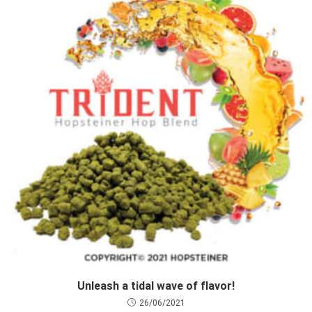
Unleash a tidal wave of flavor!
26/06/2021