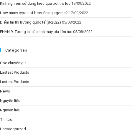
Kinh nghiệm sử dụng hiệu quả bột trợ lọc
19/09/2022
How many types of beer fining agents?
17/09/2022
Điểm tin thị trường quốc tế (8/2022)
05/08/2022
PHẦN 9: Tương lai của nhà máy bia liên tục
05/08/2022
Categories
Góc chuyên gia
Lastest Products
Lastest Products
News
Nguyên liệu
Nguyên liệu
Tin tức
Uncategorized